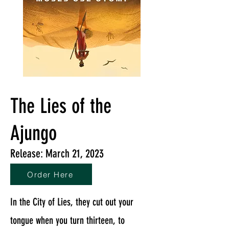
The Lies of the
Ajungo
Release: March 21, 2023
Order Here
In the City of Lies, they cut out your
tongue when you turn thirteen, to