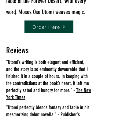
fable of the Forever Desert. With every
word, Moses Ose Utomi weaves magic.
Order Here
Reviews
"Utomi’s writing is both elegant and efficient,
and the story is so eminently devourable that I
finished it in a couple of hours. In keeping with
the contradictions at the book’s heart, it left me
perfectly sated and hungry for more." -
The New
York Times
"Utomi perfectly blends fantasy and fable in his
mesmerizing debut novella." -
Publisher's
Weekly
Starred Review
"This short but deeply affecting parable will