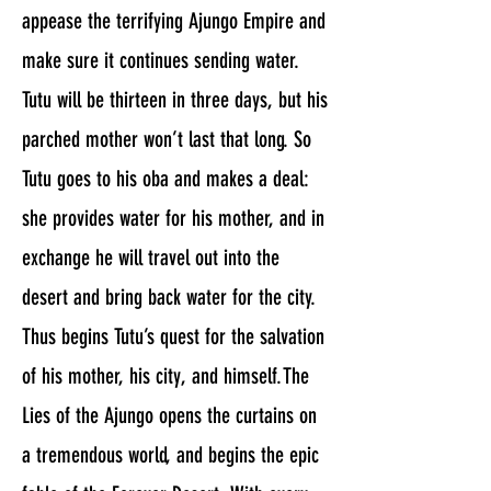
appease the terrifying Ajungo Empire and
make sure it continues sending water.
Tutu will be thirteen in three days, but his
parched mother won’t last that long. So
Tutu goes to his oba and makes a deal:
she provides water for his mother, and in
exchange he will travel out into the
desert and bring back water for the city.
Thus begins Tutu’s quest for the salvation
of his mother, his city, and himself.The
Lies of the Ajungo opens the curtains on
a tremendous world, and begins the epic