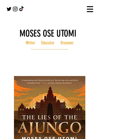
MOSES OSE UTOMI
Writer Educator Dreamer